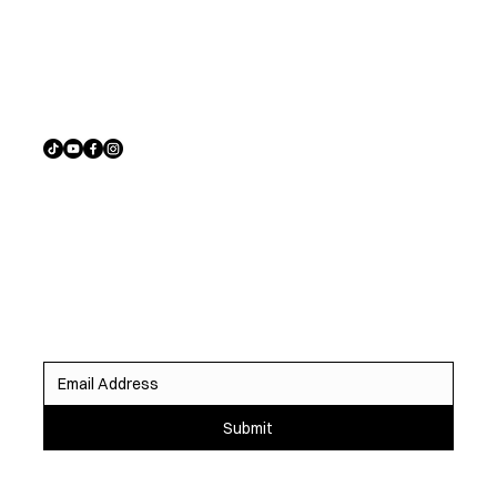
Address
Austin, TX
Sign up to receive exclusive listings, off-market
opportunities, and the latest homes before they hit the
market.
Submit