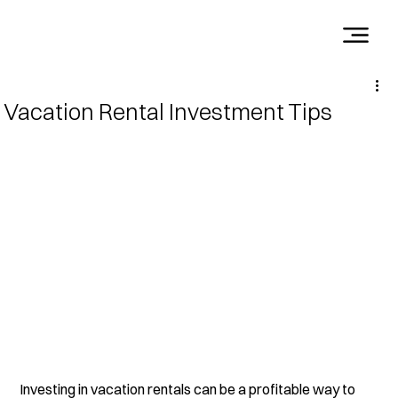
Vacation Rental Investment Tips
Investing in vacation rentals can be a profitable way to 