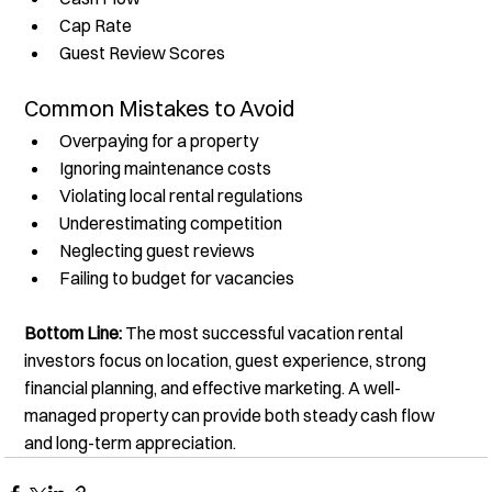
Cap Rate
Guest Review Scores
Common Mistakes to Avoid
Overpaying for a property
Ignoring maintenance costs
Violating local rental regulations
Underestimating competition
Neglecting guest reviews
Failing to budget for vacancies
Bottom Line:
 The most successful vacation rental 
investors focus on location, guest experience, strong 
financial planning, and effective marketing. A well-
managed property can provide both steady cash flow 
and long-term appreciation.