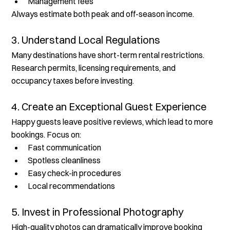
Management fees
Always estimate both peak and off-season income.
3. Understand Local Regulations
Many destinations have short-term rental restrictions. 
Research permits, licensing requirements, and 
occupancy taxes before investing.
4. Create an Exceptional Guest Experience
Happy guests leave positive reviews, which lead to more 
bookings. Focus on:
Fast communication
Spotless cleanliness
Easy check-in procedures
Local recommendations
5. Invest in Professional Photography
High-quality photos can dramatically improve booking 