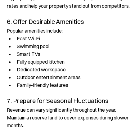
rates and help your property stand out from competitors.
6. Offer Desirable Amenities
Popular amenities include:
Fast Wi-Fi
Swimming pool
Smart TVs
Fully equipped kitchen
Dedicated workspace
Outdoor entertainment areas
Family-friendly features
7. Prepare for Seasonal Fluctuations
Revenue can vary significantly throughout the year. 
Maintain a reserve fund to cover expenses during slower 
months.