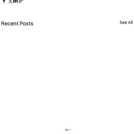
See All
Recent Posts