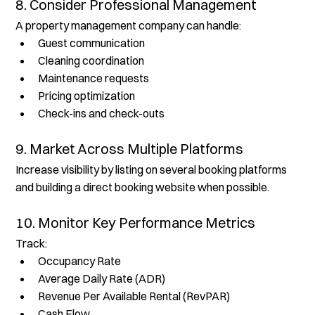
8. Consider Professional Management
A property management company can handle:
Guest communication
Cleaning coordination
Maintenance requests
Pricing optimization
Check-ins and check-outs
9. Market Across Multiple Platforms
Increase visibility by listing on several booking platforms 
and building a direct booking website when possible.
10. Monitor Key Performance Metrics
Track:
Occupancy Rate
Average Daily Rate (ADR)
Revenue Per Available Rental (RevPAR)
Cash Flow