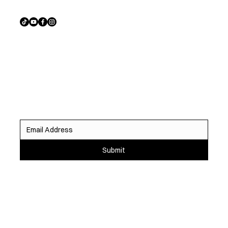
Sign up to receive exclusive listings, off-market
opportunities, and the latest homes before they hit the
market.
Submit