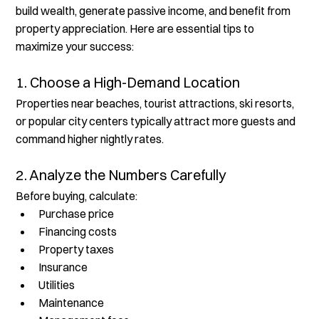
build wealth, generate passive income, and benefit from 
property appreciation. Here are essential tips to 
maximize your success:
1. Choose a High-Demand Location
Properties near beaches, tourist attractions, ski resorts, 
or popular city centers typically attract more guests and 
command higher nightly rates.
2. Analyze the Numbers Carefully
Before buying, calculate:
Purchase price
Financing costs
Property taxes
Insurance
Utilities
Maintenance